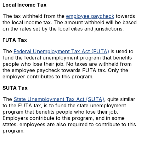
Local Income Tax
The tax withheld from the
employee paycheck
towards
the local income tax. The amount withheld will be based
on the rates set by the local cities and jurisdictions.
FUTA Tax
The
Federal Unemployment Tax Act (FUTA)
is used to
fund the federal unemployment program that benefits
people who lose their job. No taxes are withheld from
the employee paycheck towards FUTA tax. Only the
employer contributes to this program.
SUTA Tax
The
State Unemployment Tax Act (SUTA)
, quite similar
to the FUTA tax, is to fund the state unemployment
program that benefits people who lose their job.
Employers contribute to this program, and in some
states, employees are also required to contribute to this
program.