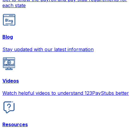
each state
Blog
Stay updated with our latest information
Videos
Watch helpful videos to understand 123PayStubs better
Resources