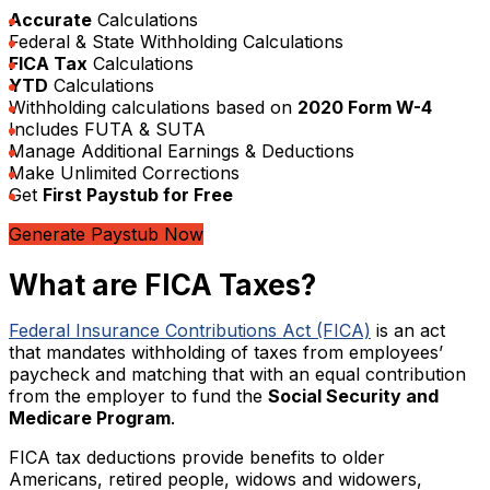
Accurate
Calculations
Federal & State Withholding Calculations
FICA Tax
Calculations
YTD
Calculations
Withholding calculations based on
2020 Form W-4
Includes FUTA & SUTA
Manage Additional Earnings & Deductions
Make Unlimited Corrections
Get
First Paystub for Free
Generate Paystub Now
What are FICA Taxes?
Federal Insurance Contributions Act (FICA)
is an act
that mandates withholding of taxes from employees’
paycheck and matching that with an equal contribution
from the employer to fund the
Social Security and
Medicare Program
.
FICA tax deductions provide benefits to older
Americans, retired people, widows and widowers,