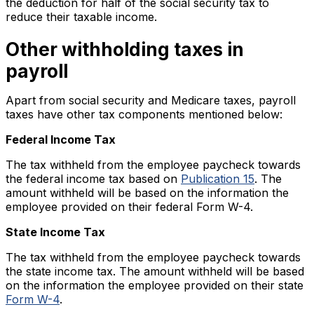
the deduction for half of the social security tax to
reduce their taxable income.
Other withholding taxes in
payroll
Apart from social security and Medicare taxes, payroll
taxes have other tax components mentioned below:
Federal Income Tax
The tax withheld from the employee paycheck towards
the federal income tax based on
Publication 15
. The
amount withheld will be based on the information the
employee provided on their federal Form W-4.
State Income Tax
The tax withheld from the employee paycheck towards
the state income tax. The amount withheld will be based
on the information the employee provided on their state
Form W-4
.