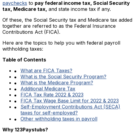
paychecks
to
pay federal income tax, Social Security
tax, Medicare tax,
and state income tax if any.
Of these, the Social Security tax and Medicare tax added
together are referred to as the Federal Insurance
Contributions Act (FICA).
Here are the topics to help you with federal payroll
withholding taxes:
Table of Contents
What are FICA Taxes?
What is the Social Security Program?
What is the Medicare Program?
Additional Medicare Tax
FICA Tax Rate 2022 & 2023
FICA Tax Wage Base Limit for 2022 & 2023
Self-Employment Contributions Act (SECA)
taxes for self-employed?
Other withholding taxes in payroll
Why 123Paystubs?