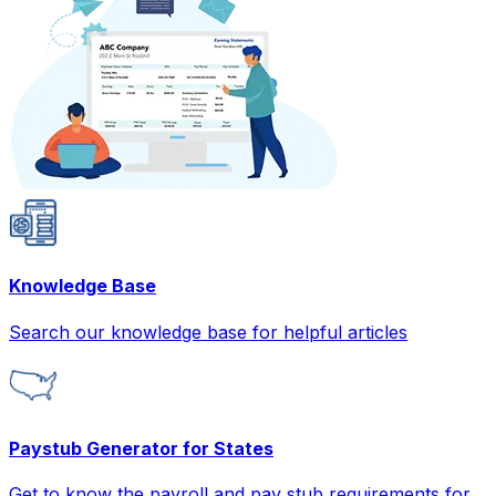
Knowledge Base
Search our knowledge base for helpful articles
Paystub Generator for States
Get to know the payroll and pay stub requirements for