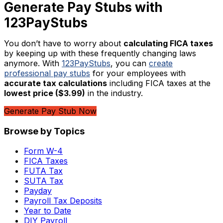
Generate Pay Stubs with
123PayStubs
You don’t have to worry about
calculating FICA taxes
by keeping up with these frequently changing laws
anymore. With
123PayStubs
, you can
create
professional pay stubs
for your employees with
accurate tax calculations
including FICA taxes at the
lowest price ($3.99)
in the industry.
Generate Pay Stub Now
Browse by Topics
Form W-4
FICA Taxes
FUTA Tax
SUTA Tax
Payday
Payroll Tax Deposits
Year to Date
DIY Payroll