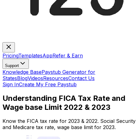
Pricing
Templates
App
Refer & Earn
Support
Knowledge Base
Paystub Generator for
States
Blog
Videos
Resources
Contact Us
Sign In
Create My Free Paystub
Understanding FICA Tax Rate and
Wage base Limit 2022 & 2023
Know the FICA tax rate for 2023 & 2022. Social Security
and Medicare tax rate, wage base limit for 2023.