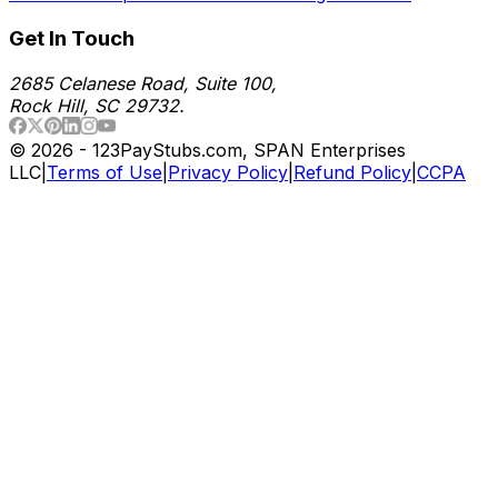
Get In Touch
2685 Celanese Road, Suite 100,
Rock Hill, SC 29732.
©
2026
- 123PayStubs.com, SPAN Enterprises
LLC
|
Terms of Use
|
Privacy Policy
|
Refund Policy
|
CCPA