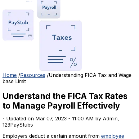
Home
/
Resources
/
Understanding FICA Tax and Wage
base Limit
Understand the FICA Tax Rates
to Manage Payroll Effectively
- Updated on Mar 07, 2023 - 11:00 AM by Admin,
123PayStubs
Employers deduct a certain amount from
employee