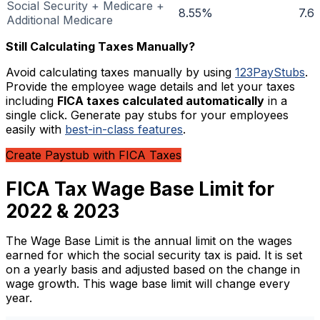
Social Security + Medicare +
8.55%
7.6
Additional Medicare
Still Calculating Taxes Manually?
Avoid calculating taxes manually by using
123PayStubs
.
Provide the employee wage details and let your taxes
including
FICA taxes calculated automatically
in a
single click. Generate pay stubs for your employees
easily with
best-in-class features
.
Create Paystub with FICA Taxes
FICA Tax Wage Base Limit for
2022 & 2023
The Wage Base Limit is the annual limit on the wages
earned for which the social security tax is paid. It is set
on a yearly basis and adjusted based on the change in
wage growth. This wage base limit will change every
year.