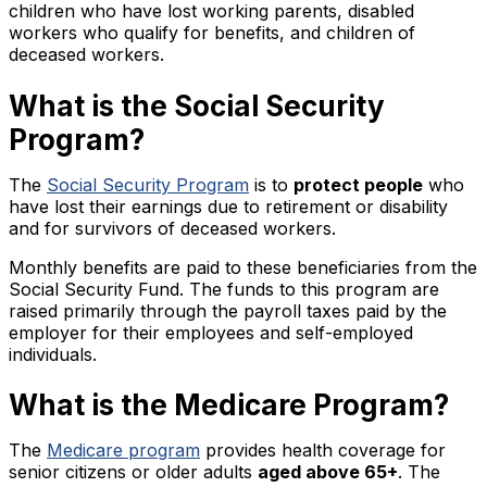
children who have lost working parents, disabled
workers who qualify for benefits, and children of
deceased workers.
What is the Social Security
Program?
The
Social Security Program
is to
protect people
who
have lost their earnings due to retirement or disability
and for survivors of deceased workers.
Monthly benefits are paid to these beneficiaries from the
Social Security Fund. The funds to this program are
raised primarily through the payroll taxes paid by the
employer for their employees and self-employed
individuals.
What is the Medicare Program?
The
Medicare program
provides health coverage for
senior citizens or older adults
aged above 65+
. The