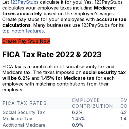
Let
123PayStubs
calculate it for you! Yes, 123PayStubs
calculates your employee taxes including
Medicare
taxes accurately
based on the employee's wages.
Create pay stubs for your employees with
accurate tax
calculations
. Many businesses use 123PayStubs for its
top-notch features
.
Create Pay Stub Now
FICA Tax Rate 2022 & 2023
FICA tax is a combination of social security tax and
Medicare tax. The taxes imposed on
social security tax
will be 6.2%
and
1.45% for Medicare tax
for each
employee with matching contributions from their
employer.
EMPLOYEE
EM
FICA TAX RATES
CONTRIBUTION
CO
Social Security Tax
6.2%
6.2
Medicare Tax
1.45%
1.4
Additional Medicare
0.9%
-