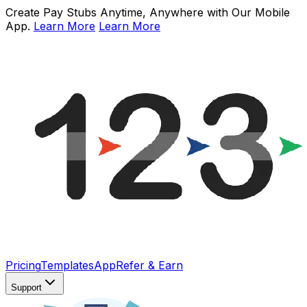
Create Pay Stubs Anytime, Anywhere with Our Mobile
App.
Learn More
Learn More
Pricing
Templates
App
Refer & Earn
Support