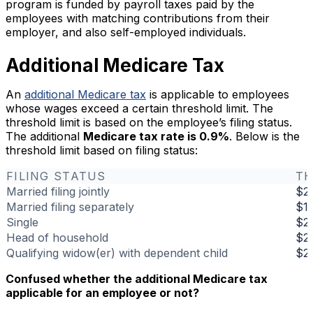
program is funded by payroll taxes paid by the
employees with matching contributions from their
employer, and also self-employed individuals.
Additional Medicare Tax
An
additional Medicare tax
is applicable to employees
whose wages exceed a certain threshold limit. The
threshold limit is based on the employee’s filing status.
The additional
Medicare tax rate is 0.9%
. Below is the
threshold limit based on filing status:
FILING STATUS
TH
Married filing jointly
$2
Married filing separately
$1
Single
$2
Head of household
$2
Qualifying widow(er) with dependent child
$2
Confused whether the additional Medicare tax
applicable for an employee or not?