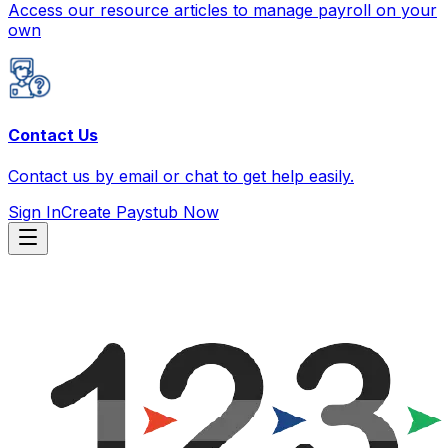
Access our resource articles to manage payroll on your
own
Contact Us
Contact us by email or chat to get help easily.
Sign In
Create Paystub Now