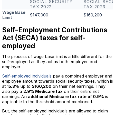
SOCIAL SECURITY
SOCIAL SECU
TAX 2022
TAX 2023
Wage Base
$147,000
$160,200
Limit
Self-Employment Contributions
Act (SECA) taxes for self-
employed
The process of wage base limit is a little different for the
self-employed as they act as both employee and
employer.
Self-employed individuals
pay a combined employer and
employee amount towards social security taxes, which is
at
15.3%
up to
$160,200
on their net earnings. They
also pay a
2.9% Medicare tax
on their entire net
earnings. An
additional Medicare tax rate of 0.9%
is
applicable to the threshold amount mentioned.
But, the self-employed individuals are allowed to claim