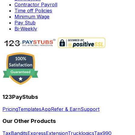
Contractor Payroll
Time off Policies
Minimum Wage
Pay Stub
Bi-Weekly
123PayStubs
Pricing
Templates
App
Refer & Earn
Support
Our Other Products
TaxBandits
ExpressExtension
Trucklogics
Tax990