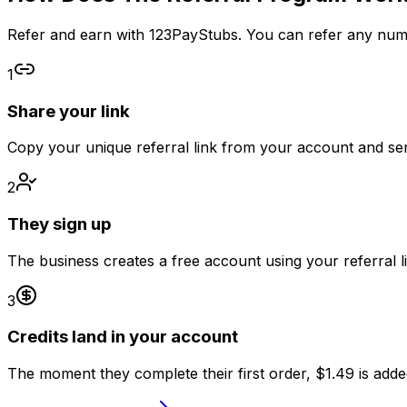
Refer and earn with 123PayStubs. You can refer any numbe
1
Share your link
Copy your unique referral link from your account and sen
2
They sign up
The business creates a free account using your referral li
3
Credits land in your account
The moment they complete their first order, $1.49 is adde