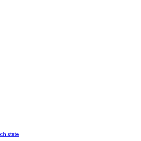
ch state