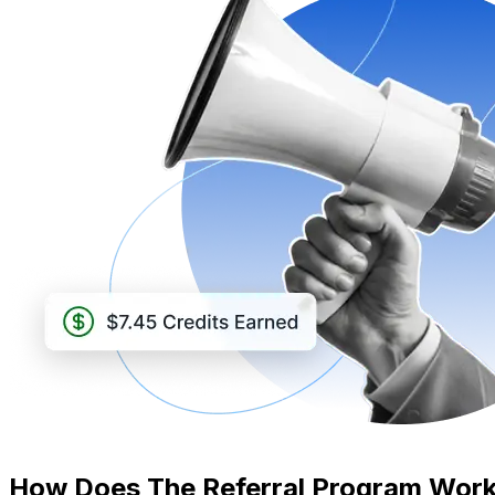
How Does The Referral Program Wor