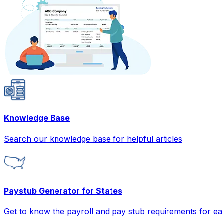
Knowledge Base
Search our knowledge base for helpful articles
Paystub Generator for States
Get to know the payroll and pay stub requirements for ea