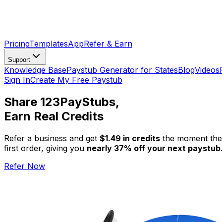
Pricing
Templates
App
Refer & Earn
Support
Knowledge Base
Paystub Generator for States
Blog
Videos
Sign In
Create My Free Paystub
Share 123PayStubs,
Earn Real Credits
Refer a business and get
$1.49 in credits
the moment they
first order, giving you
nearly 37% off your next paystub
Refer Now