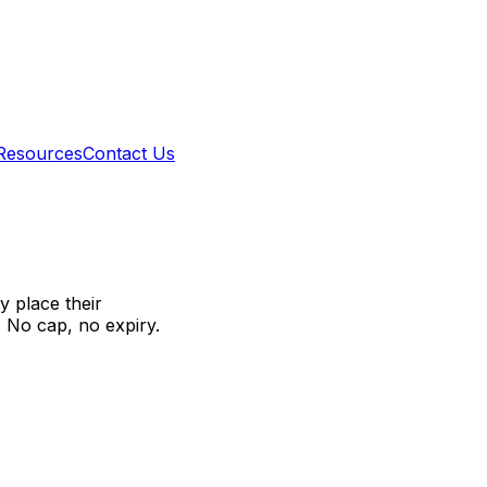
Resources
Contact Us
 place their
. No cap, no expiry.