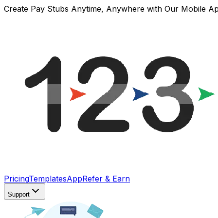
Create Pay Stubs Anytime, Anywhere with Our Mobile A
Pricing
Templates
App
Refer & Earn
Support