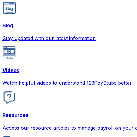
Blog
Stay updated with our latest information
Videos
Watch helpful videos to understand 123PayStubs better
Resources
Access our resource articles to manage payroll on your