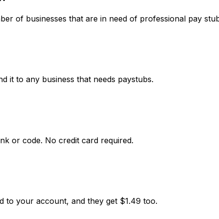
r of businesses that are in need of professional pay stub
d it to any business that needs paystubs.
nk or code. No credit card required.
d to your account, and they get $1.49 too.