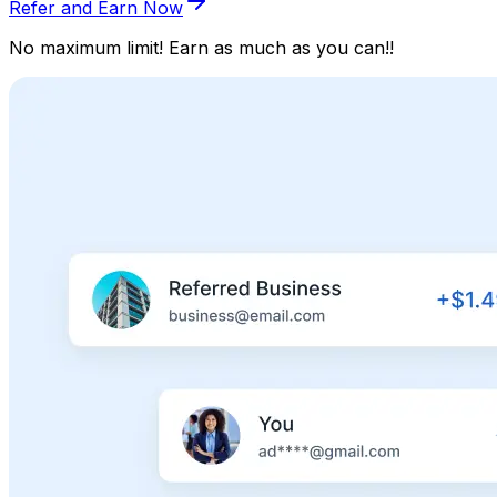
Refer and Earn Now
No maximum limit! Earn as much as you can!!