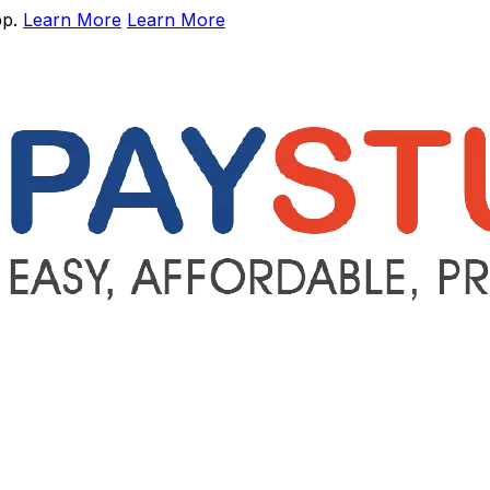
pp.
Learn More
Learn More