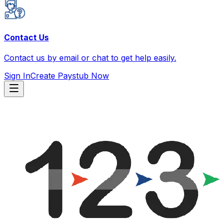
Contact Us
Contact us by email or chat to get help easily.
Sign In
Create Paystub Now