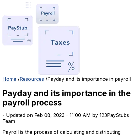
Home
/
Resources
/
Payday and its importance in payroll
Payday and its importance in the
payroll process
- Updated on Feb 08, 2023 - 11:00 AM by 123PayStubs
Team
Payroll is the process of calculating and distributing