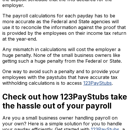
employer.
The payroll calculations for each payday has to be
more accurate as the Federal and State agencies will
use it to reconcile the information against the proof that
is provided by the employees on their income tax return
at the year-end.
Any mismatch in calculations will cost the employer a
huge penalty. None of the small business owners like
getting such a huge penalty from the Federal or State.
One way to avoid such a penalty and to provide your
employees with the paystubs that have accurate tax
withholding calculations is to access
123PayStubs
.
Check out how 123PayStubs take
the hassle out of your payroll
Are you a small business owner handling payroll on
your own? Here is a simple solution for you to handle
your payday efficiently. Get started with
123PayStubs
, a