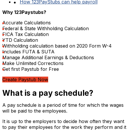
How 123PayStubs can help payroll
Why 123Paystubs?
Accurate Calculations
Federal & State Withholding Calculation
FICA Tax Calculation
YTD Calculation
Withholding calculation based on 2020 Form W-4
Includes FUTA & SUTA
Manage Additional Earnings & Deductions
Make Unlimited Corrections
Get first Paystub for Free
Create Paystub Now
What is a pay schedule?
A pay schedule is a period of time for which the wages
will be paid to the employees.
It is up to the employers to decide how often they want
to pay their employees for the work they perform and it