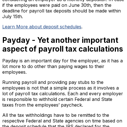
if the employees were paid on June 30th, then the
deadline for payroll tax deposits should be made within
July 15th.
Learn More about deposit schedules
.
Payday - Yet another important
aspect of payroll tax calculations
Payday is an important day for the employer, as it has a
lot more to do other than paying wages to their
employees.
Running payroll and providing pay stubs to the
employees is not that a simple process as it involves a
lot of payroll tax calculations. Each and every employer
is responsible to withhold certain Federal and State
taxes from the employees’ paycheck.
All the tax withholdings have to be remitted to the
respective Federal and State agencies on time based on
the deposit schedule that the IRS declared for the