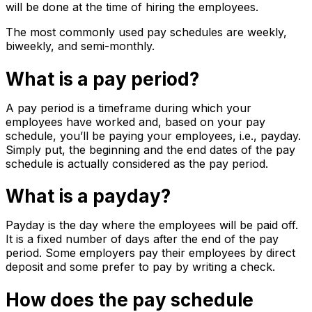
will be done at the time of hiring the employees.
The most commonly used pay schedules are weekly,
biweekly, and semi-monthly.
What is a pay period?
A pay period is a timeframe during which your
employees have worked and, based on your pay
schedule, you’ll be paying your employees, i.e., payday.
Simply put, the beginning and the end dates of the pay
schedule is actually considered as the pay period.
What is a payday?
Payday is the day where the employees will be paid off.
It is a fixed number of days after the end of the pay
period. Some employers pay their employees by direct
deposit and some prefer to pay by writing a check.
How does the pay schedule