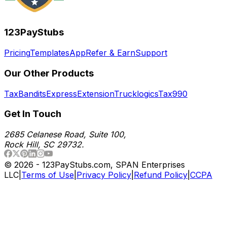
123PayStubs
Pricing
Templates
App
Refer & Earn
Support
Our Other Products
TaxBandits
ExpressExtension
Trucklogics
Tax990
Get In Touch
2685 Celanese Road, Suite 100,
Rock Hill, SC 29732.
©
2026
- 123PayStubs.com, SPAN Enterprises
LLC
|
Terms of Use
|
Privacy Policy
|
Refund Policy
|
CCPA