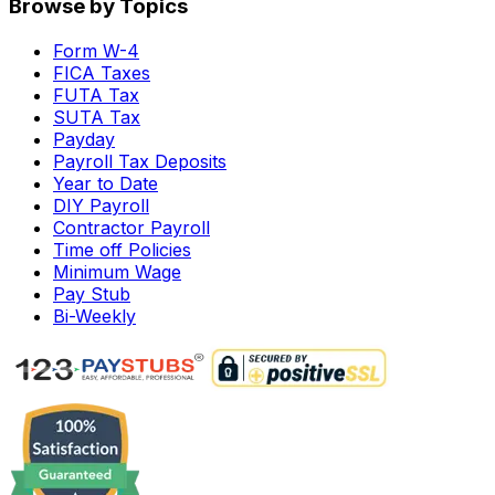
Browse by Topics
Form W-4
FICA Taxes
FUTA Tax
SUTA Tax
Payday
Payroll Tax Deposits
Year to Date
DIY Payroll
Contractor Payroll
Time off Policies
Minimum Wage
Pay Stub
Bi-Weekly