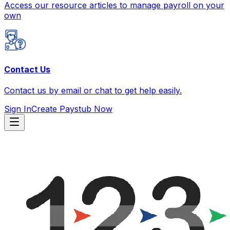
Access our resource articles to manage payroll on your
own
Contact Us
Contact us by email or chat to get help easily.
Sign In
Create Paystub Now