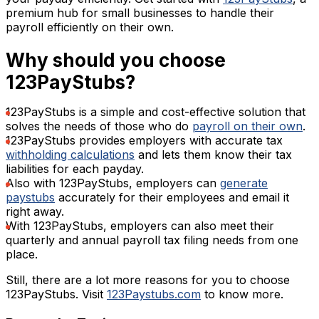
premium hub for small businesses to handle their
payroll efficiently on their own.
Why should you choose
123PayStubs?
123PayStubs is a simple and cost-effective solution that
solves the needs of those who do
payroll on their own
.
123PayStubs provides employers with accurate tax
withholding calculations
and lets them know their tax
liabilities for each payday.
Also with 123PayStubs, employers can
generate
paystubs
accurately for their employees and email it
right away.
With 123PayStubs, employers can also meet their
quarterly and annual payroll tax filing needs from one
place.
Still, there are a lot more reasons for you to choose
123PayStubs. Visit
123Paystubs.com
to know more.