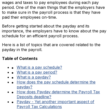
wages and taxes to pay employees during each pay
period. One of the main things that the employers have
to make sure in the payroll process is that they have
paid their employees on-time.
Before getting started about the payday and its
importance, the employers have to know about the pay
schedule for an efficient payroll process.
Here is a list of topics that are covered related to the
payday in the payroll.
Table of Contents
What is a pay schedule?
What is a pay period?
What is a payday?
How does the pay schedule determine the
payday?
How does Payday determine the Payroll Tax
Deposits deadline?
Payday - Yet another important aspect of
Payroll Tax Calculations