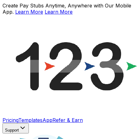
Create Pay Stubs Anytime, Anywhere with Our Mobile
App.
Learn More
Learn More
Pricing
Templates
App
Refer & Earn
Support