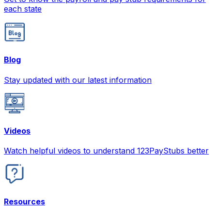
each state
Blog
Stay updated with our latest information
Videos
Watch helpful videos to understand 123PayStubs better
Resources