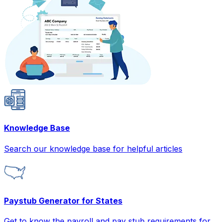
Knowledge Base
Search our knowledge base for helpful articles
Paystub Generator for States
Get to know the payroll and pay stub requirements for