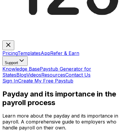
Pricing
Templates
App
Refer & Earn
Support
Knowledge Base
Paystub Generator for
States
Blog
Videos
Resources
Contact Us
Sign In
Create My Free Paystub
Payday and its importance in the
payroll process
Learn more about the payday and its importance in
payroll. A comprehensive guide to employers who
handle payroll on their own.