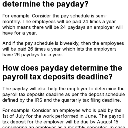
determine the payday?
For example: Consider the pay schedule is semi-
monthly. The employees will be paid 24 times a year
which means there will be 24 paydays an employer will
have for a year.
And if the pay schedule is biweekly, then the employees
will be paid 26 times a year which lets the employers
have 26 paydays for a year.
How does payday determine the
payroll tax deposits deadline?
The payday will also help the employer to determine the
payroll tax deposits deadline as per the deposit schedule
defined by the IRS and the quarterly tax filing deadline.
For example: Consider an employee who is paid by the
1st of July for the work performed in June. The payroll
tax deposit for the employer will be due by August 15
considering an employer as a monthly depositor. In case